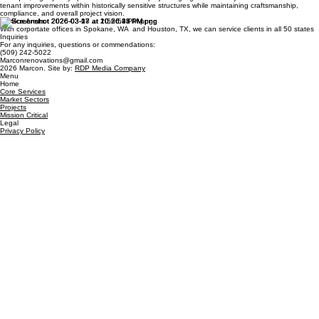
tenant improvements within historically sensitive structures while maintaining craftsmanship,
compliance, and overall project vision.
Service Areas
With corportate offices in Spokane, WA and Houston, TX, we can service clients in all 50 states
Inquiries
For any inquiries, questions or commendations:
(509) 242-5022
Marconrenovations@gmail.com
2026 Marcon. Site by:
RDP Media Company
Menu
Home
Core Services
Market Sectors
Projects
Mission Critical
Legal
Privacy Policy