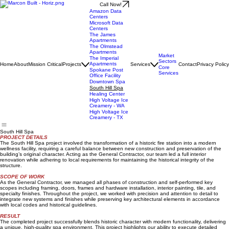
Call Now!
Amazon Data
Centers
Microsoft Data
Centers
The James
Apartments
The Olmstead
Apartments
Market
The Imperial
Sectors
Apartments
Home
About
Mission Critical
Projects
Services
Contact
Privacy Policy
Core
Spokane Post
Services
Office Facility
Downtown Spa
South Hill Spa
Healing Center
High Voltage Ice
Creamery - WA
High Voltage Ice
Creamery - TX
South Hill Spa
PROJECT DETAILS
The South Hill Spa project involved the transformation of a historic fire station into a modern
wellness facility, requiring a careful balance between new construction and preservation of the
building’s original character. Acting as the General Contractor, our team led a full interior
renovation while adhering to local requirements for maintaining the historical integrity of the
structure.
SCOPE OF WORK
As the General Contractor, we managed all phases of construction and self-performed key
scopes including framing, doors, frames and hardware installation, interior painting, tile, and
specialty finishes. Throughout the project, we worked with precision and attention to detail to
integrate new systems and finishes while preserving key architectural elements in accordance
with local codes and historical guidelines.
RESULT
The completed project successfully blends historic character with modern functionality, delivering
a unique, high-quality spa environment. This project highlights our ability to execute detailed